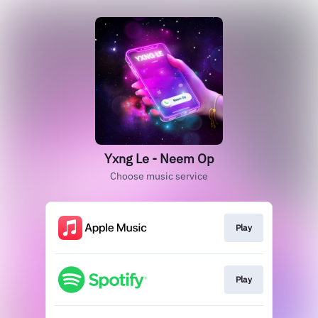
Yxng Le - Neem Op
Choose music service
Play
Play