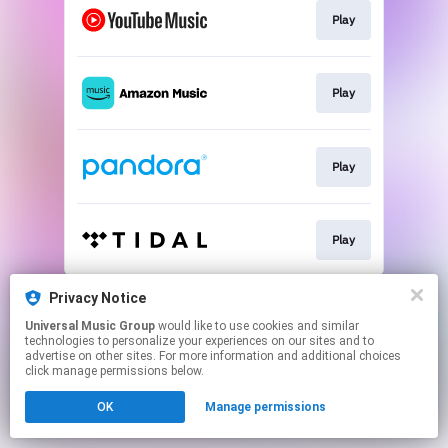
Play
Play
Play
Play
This page may contain affiliate links.
Privacy Notice
By using this service, you agree to the use of cookies.
Universal Music Group
would like to use cookies and similar
Click here
to manage your permissions.
technologies to personalize your experiences on our sites and to
advertise on other sites. For more information and additional choices
click manage permissions below.
OK
Manage permissions